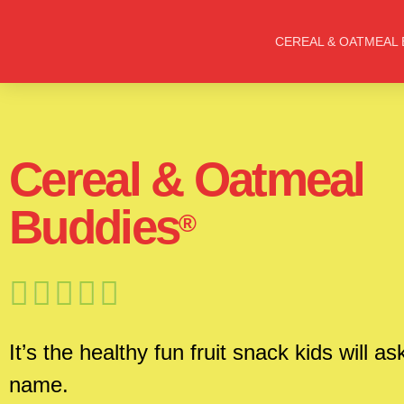
CEREAL & OATMEAL 
Cereal & Oatmeal
Buddies
®





It’s the healthy fun fruit snack kids will as
name.