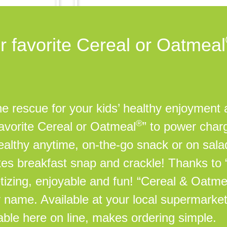
r favorite Cereal or Oatmeal
 rescue for your kids’ healthy enjoyment a
®
favorite Cereal or Oatmeal
” to power char
 healthy anytime, on-the-go snack or on sal
kes breakfast snap and crackle! Thanks to
tizing, enjoyable and fun! “Cereal & Oatm
by name. Available at your local supermarket
lable here on line, makes ordering simple.