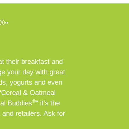
®
”
t their breakfast and
ge your day with great
ads, yogurts and even
 “Cereal & Oatmeal
®
eal Buddies
“ it’s the
 and retailers. Ask for