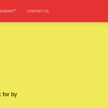
®
BUDDIES
CONTACT US
k for by