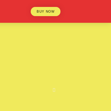
BUY NOW