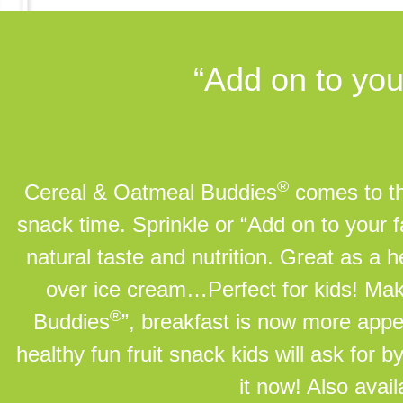
“Add on to you
®
Cereal & Oatmeal Buddies
comes to the
snack time. Sprinkle or “Add on to your 
natural taste and nutrition. Great as a
over ice cream…Perfect for kids! Ma
®
Buddies
”, breakfast is now more appe
healthy fun fruit snack kids will ask for 
it now! Also avai