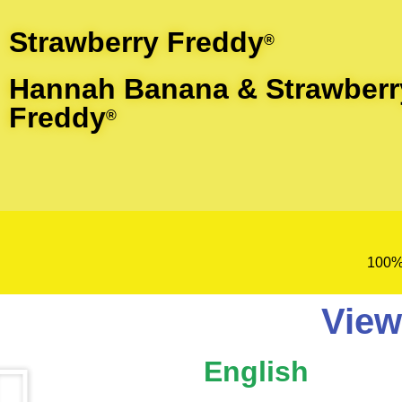
Strawberry Freddy
®
Hannah Banana & Strawberr
Freddy
®
100%
View
English