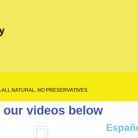
y
 ALL NATURAL, NO PRESERVATIVES
 our videos below
Españ