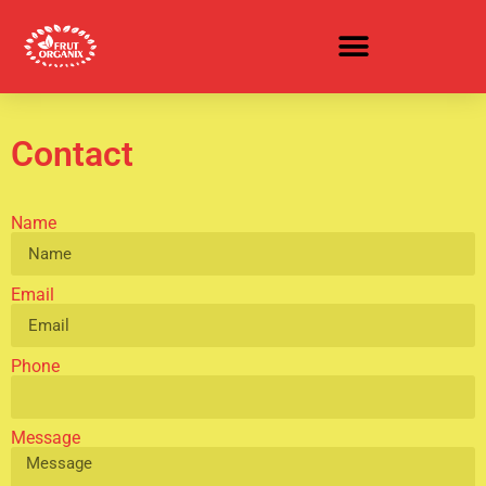
CEREAL & OATMEAL BUDDIES
Contact
Name
Email
Phone
Message