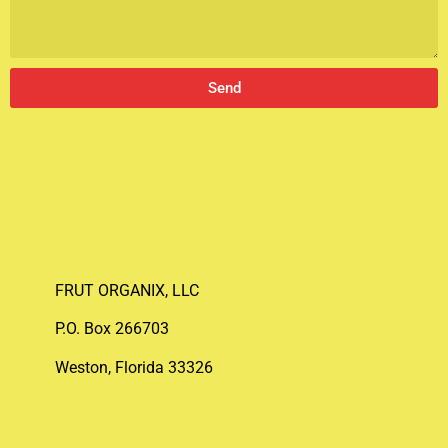
Send
FRUT ORGANIX, LLC
P.O. Box 266703
Weston, Florida 33326